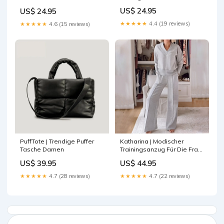
shoulder
Farbe:Silber
US$ 24.95
US$ 24.95
★★★★★
4.4 (19 reviews)
★★★★★
4.6 (15 reviews)
PuffTote | Trendige Puffer
Katharina | Modischer
Tasche Damen
Trainingsanzug Für Die Frau
Von Heute Farbe:Schwarz
US$ 39.95
US$ 44.95
★★★★★
4.7 (28 reviews)
★★★★★
4.7 (22 reviews)