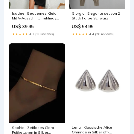
Isadee | Bequemes Kleid
Giorgia | Elegante set von 2
Mit V-Ausschnitt Frühling /
Stück Farbe:Schwarz
Sommer
US$ 39.95
US$ 54.95
★★★★★
4.7 (10 reviews)
★★★★★
4.4 (20 reviews)
Lena | Klassische Alice
Sophie | Zeitloses Clara
Ohrringe in Silber off-
Fußkettchen in Silber