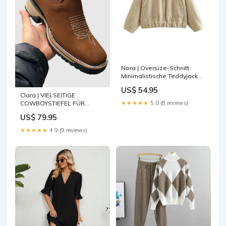
Nora | Oversize-Schnitt
Minimalistische Teddyjacke
Farbe:Beige
US$ 54.95
Clara | VIELSEITIGE
COWBOYSTIEFEL FÜR
★★★★★
5.0 (8 reviews)
MÄNNER UND FRAUEN Kleid
US$ 79.95
★★★★★
4.9 (9 reviews)