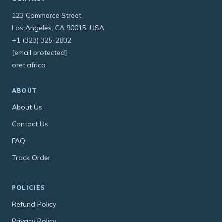
123 Commerce Street
Los Angeles, CA 90015, USA
+1 (323) 325-2832
[email protected]
oret.africa
ABOUT
About Us
Contact Us
FAQ
Track Order
POLICIES
Refund Policy
Privacy Policy