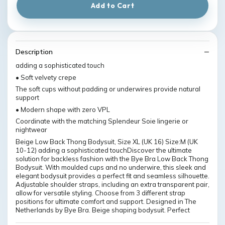
Add to Cart
Description
adding a sophisticated touch
• Soft velvety crepe
The soft cups without padding or underwires provide natural
support
• Modern shape with zero VPL
Coordinate with the matching Splendeur Soie lingerie or
nightwear
Beige Low Back Thong Bodysuit, Size XL (UK 16) Size:M (UK
10-12) adding a sophisticated touchDiscover the ultimate
solution for backless fashion with the Bye Bra Low Back Thong
Bodysuit. With moulded cups and no underwire, this sleek and
elegant bodysuit provides a perfect fit and seamless silhouette.
Adjustable shoulder straps, including an extra transparent pair,
allow for versatile styling. Choose from 3 different strap
positions for ultimate comfort and support. Designed in The
Netherlands by Bye Bra. Beige shaping bodysuit. Perfect