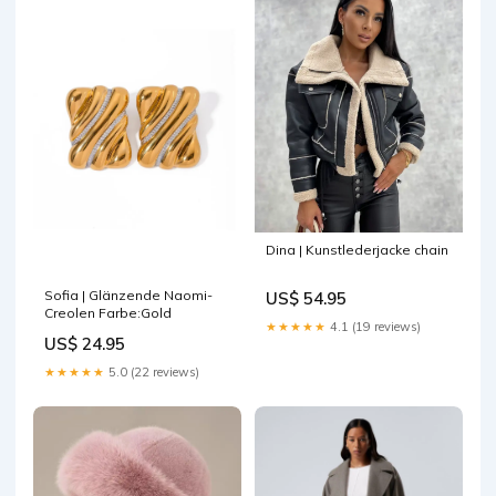
Dina | Kunstlederjacke chain
Sofia | Glänzende Naomi-
US$ 54.95
Creolen Farbe:Gold
★★★★★
4.1 (19 reviews)
US$ 24.95
★★★★★
5.0 (22 reviews)