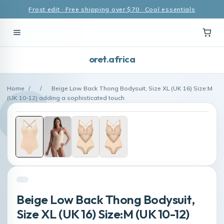
Frost edit · Free shipping over $70 · Cool essentials
oret.africa
Home
/
/
Beige Low Back Thong Bodysuit, Size XL (UK 16) Size:M
(UK 10-12) adding a sophisticated touch
Beige Low Back Thong Bodysuit,
Size XL (UK 16) Size:M (UK 10-12)