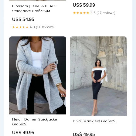
Farbe:Weiß
US$ 59.99
Blossom | LOVE & PEACE
Strickjacke Größe:S/M
★★★★★
4.5 (27 reviews)
US$ 54.95
★★★★★
4.3 (16 reviews)
Heidi | Damen Strickjacke
Diva | Maxikleid Größe:S
Größe:S
US$ 49.95
US$ 49.95