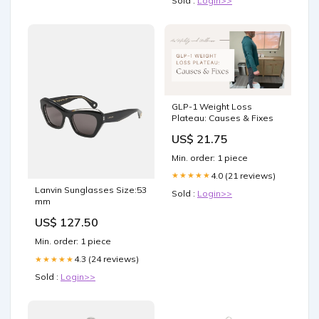
Sold :
Login>>
GLP-1 Weight Loss
Plateau: Causes & Fixes
US$ 21.75
Min. order: 1 piece
4.0 (21 reviews)
★★★★★
Lanvin Sunglasses Size:53
Sold :
Login>>
mm
US$ 127.50
Min. order: 1 piece
4.3 (24 reviews)
★★★★★
Sold :
Login>>