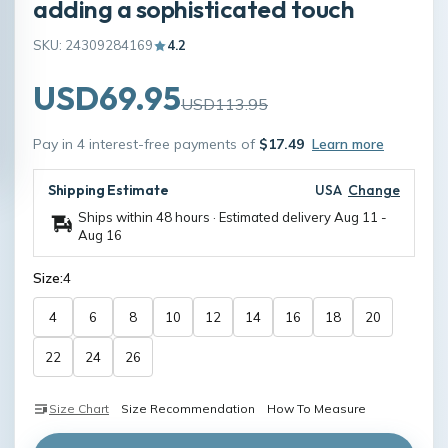
adding a sophisticated touch
SKU: 24309284169
4.2
USD69.95
USD113.95
Pay in 4 interest-free payments of
$17.49
Learn more
Shipping Estimate
USA
Change
Ships within 48 hours · Estimated delivery
Aug 11
-
Aug 16
Size:
4
4
6
8
10
12
14
16
18
20
22
24
26
Size Chart
Size Recommendation
How To Measure