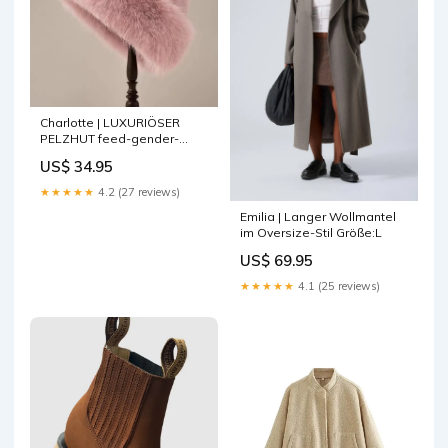
Charlotte | LUXURIÖSER
PELZHUT feed-gender-
female
US$ 34.95
★★★★★
4.2 (27 reviews)
Emilia | Langer Wollmantel
im Oversize-Stil Größe:L
US$ 69.95
★★★★★
4.1 (25 reviews)