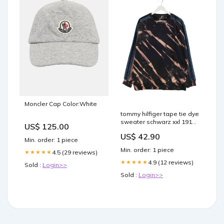
Moncler Cap Color:White
tommy hilfiger tape tie dye
sweater schwarz xxl 191
US$ 125.00
Shorts
US$ 42.90
Min. order: 1 piece
Min. order: 1 piece
4.5 (29 reviews)
★★★★★
4.9 (12 reviews)
★★★★★
Sold :
Login>>
Sold :
Login>>