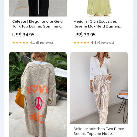
Celeste | Elegante alte Geld
Meriam | Grün Exklusives
Tank Top Dames Sommer-
Reverie Maxikleid Damen
Top
Größe:M
US$ 34.95
US$ 39.95
★★★★★
4.1 (8 reviews)
★★★★★
4.4 (6 reviews)
Selia | Modisches Two Piece
Set mit Top und Hose