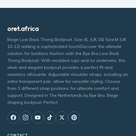
oret.africa
Beige Low Back Thong Bodysuit, Size XL (UK 16) Size:M (UK
10-12) adding a sophisticated touchDiscover the ultimate
solution for backless fashion with the Bye Bra Low Back
Thong Bodysuit. With moulded cups and no underwire, this
sleek and elegant bodysuit provides a perfect fit and
seamless silhouette. Adjustable shoulder straps, including an
extra transparent pair, allow for versatile styling. Choose
from 3 different strap positions for ultimate comfort and
support. Designed in The Netherlands by Bye Bra. Beige
shaping bodysuit. Perfect
CONTACT