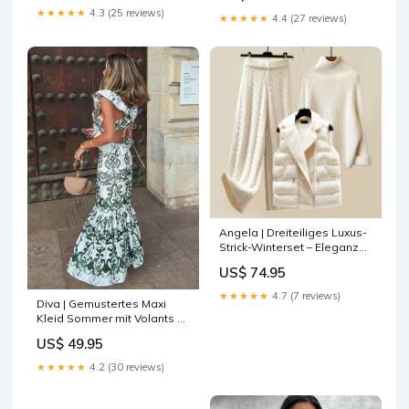
★★★★★
4.3 (25 reviews)
★★★★★
4.4 (27 reviews)
Angela | Dreiteiliges Luxus-
Strick-Winterset – Eleganz
und Wärme für Kalte Tage
US$ 74.95
jewelry
★★★★★
4.7 (7 reviews)
Diva | Gemustertes Maxi
Kleid Sommer mit Volants &
Rückenausschnitt Größe:XS
US$ 49.95
★★★★★
4.2 (30 reviews)