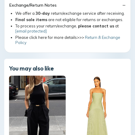
Exchange/Return Notes
We offer a
30-day
return/exchange service after receiving.
Final sale items
are not eligible for returns or exchanges.
To process your return/exchange,
please contact us
at
[email protected]
Please click here for more details>>>
Return & Exchange
Policy
You may also like