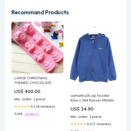
Recommand Products
LARGE CHRISTMAS
THEMED CHOCOLATE
MOULD 8 CAVITY leaves
US$ 400.00
nozzle set
carhartt y2k zip hoodie
Min. order: 1 piece
blau s 364 Russel Athletic
4.2 (6 reviews)
★★★★★
US$ 34.90
Sold :
Login>>
Min. order: 1 piece
4.0 (7 reviews)
★★★★★